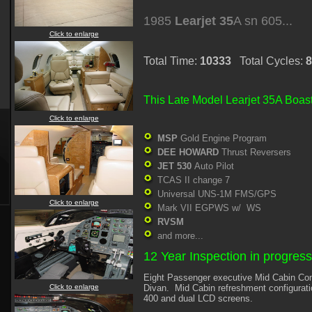
1985
Learjet 35
A sn 605...
Click to enlarge
Total Time:
10333
Total Cycles:
8
This Late Model Learjet 35A Boast
Click to enlarge
MSP
Gold Engine Program
DEE HOWARD
Thrust Reversers
JET 530
Auto Pilot
TCAS II change 7
Universal UNS-1M FMS/GPS
Click to enlarge
Mark VII EGPWS w/ WS
RVSM
and more...
12 Year Inspection in progres
Eight Passenger executive Mid Cabin Conf
Click to enlarge
Divan. Mid Cabin refreshment configurat
400 and dual LCD screens.