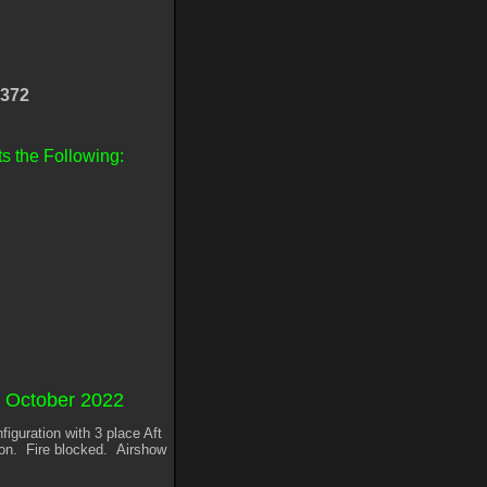
372
s the Following:
s October 2022
iguration with 3 place Aft
ion. Fire blocked. Airshow