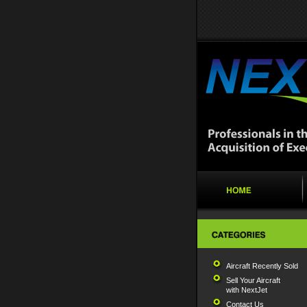
Aircraft Recently Sold
Sell Your Aircraft
with NextJet
Contact Us