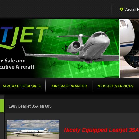
Aircraft 
1985 Learjet 35A sn 605
Nicely Equipped Learjet 35A