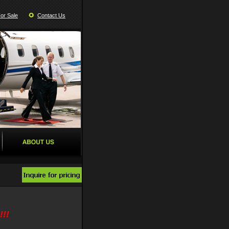
For Sale
Contact Us
!!!