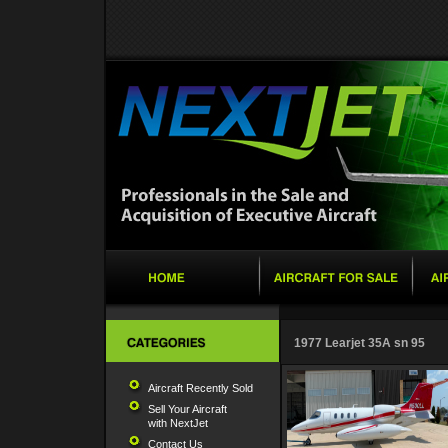
1977 Learjet 35A sn 95
Aircraft Recently Sold
Sell Your Aircraft
with NextJet
Contact Us