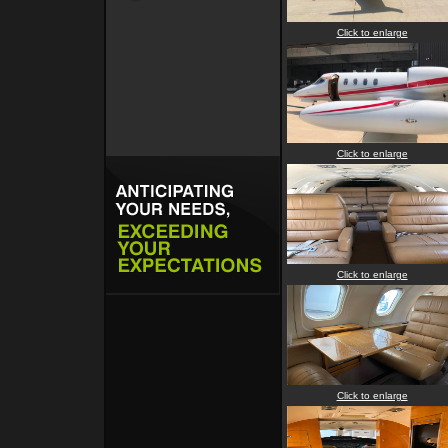
Click to enlarge
Click to enlarge
Click to enlarge
Click to enlarge