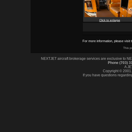
Click to enlarge
For more information, please visit 
This p
NEXTJET aircraft brokerage services are exclusive to NEXT
Phone (703) 
A J
Copyright © 2001. 
If you have questions regardin