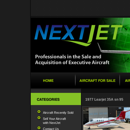
1977 Learjet 35A sn 95
Aircraft Recently Sold
Sell Your Aircraft
with NextJet
Contact Us