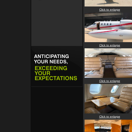
Click to enlarge
Click to enlarge
Click to enlarge
Click to enlarge