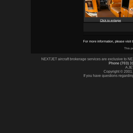
Click to enlarge
For more information, please visit 
This p
NEXTJET aircraft brokerage services are exclusive to NEXT
Phone (703) 
A J
Copyright © 2001. 
If you have questions regardin