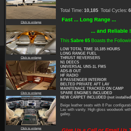
Total Time:
10,185
Total Cycles:
6
Fast ... Long Range ...
Click to enlarge
... and Reliable 
This
Sabre 65
Boasts the Followi
LOW TOTAL TIME 10,185 HOURS
LONG RANGE FUEL
THRUST REVERSERS
Click to enlarge
N1 DEECS
UNIVERSAL UNS-1L FMS
ADS-B OUT
HF RADIO
8 PASSENGER INTERIOR
BELTED PRIVATE AFT LAV
MAINTENACE TRACKED ON CAMP
SPARE ENGINES INCLUDED
Click to enlarge
NEW CARPET INCLUDED (not installed
Beige leather seats with 8 Pax configurati
Lav with vanity. High gloss woodwork wit
galley.
Click to enlarge
Give Us a Call or Email Us 