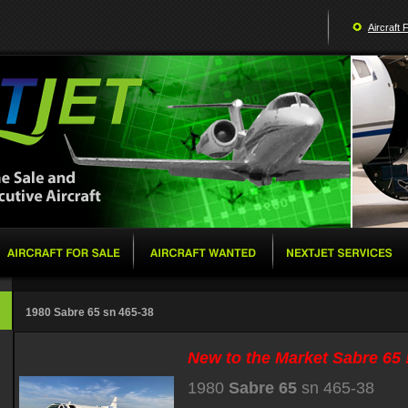
Aircraft 
1980 Sabre 65 sn 465-38
New to the Market Sabre 65 !
1980
Sabre 65
sn 465-38