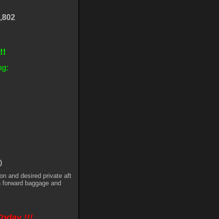
,802
!!!
ng:
)
on and desired private aft
h forward baggage and
Today !!!