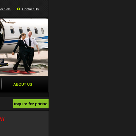
For Sale
Contact Us
!!