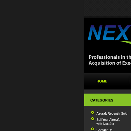
Aircraft Recently Sold
Sell Your Aircraft
with NextJet
Contact Us