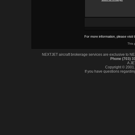
For more information, please visit 
This 
NEXTJET aircraft brokerage services are exclusive to NEXT
Phone (703) 
A J
Copyright © 2001. 
If you have questions regardin