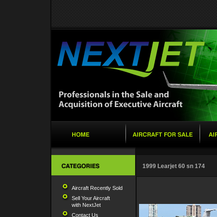
1999 Learjet 60 sn 174
Aircraft Recently Sold
Sell Your Aircraft
with NextJet
Contact Us