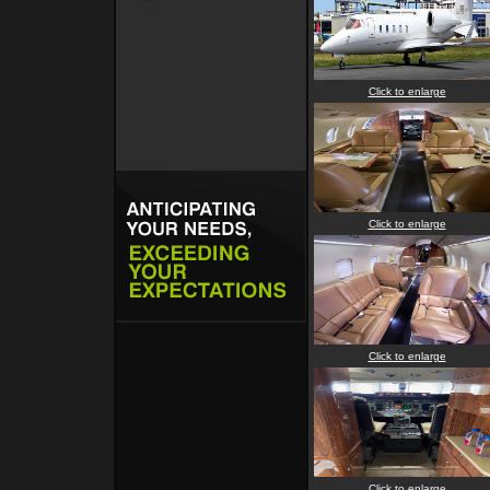
Click to enlarge
Click to enlarge
Click to enlarge
Click to enlarge