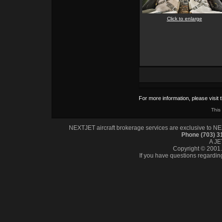
Click to enlarge
For more information, please visit 
This
NEXTJET aircraft brokerage services are exclusive to NEXT
Phone (703) 
A J
Copyright © 2001. 
If you have questions regardin