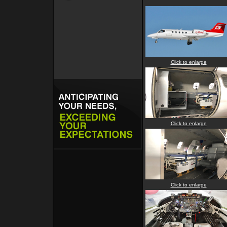
Click to enlarge
Click to enlarge
Click to enlarge