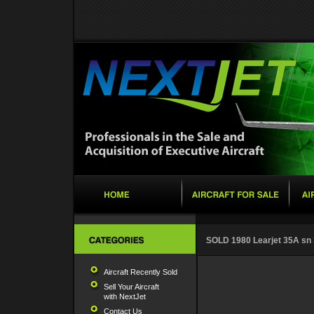
SOLD 1980 Learjet 35A sn
Aircraft Recently Sold
Sell Your Aircraft
with NextJet
Contact Us