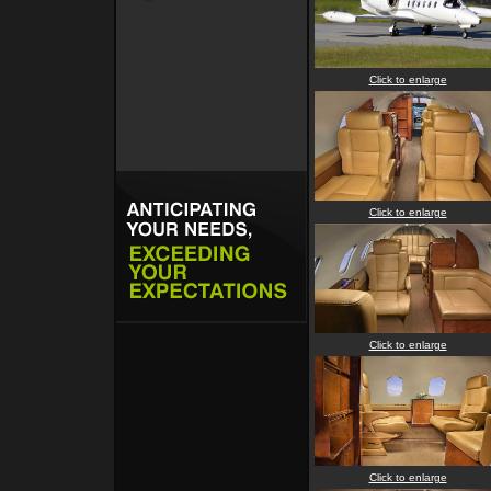
Click to enlarge
Click to enlarge
Click to enlarge
Click to enlarge