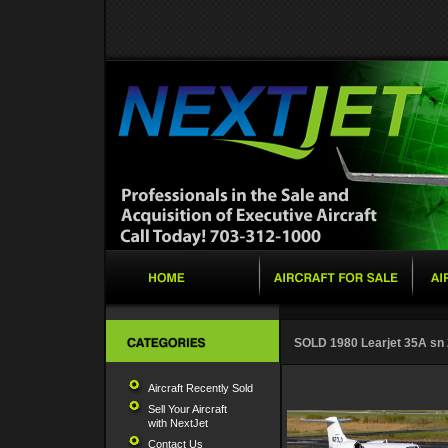
SOLD 1980 Learjet 35A sn
Aircraft Recently Sold
Sell Your Aircraft
with NextJet
Contact Us