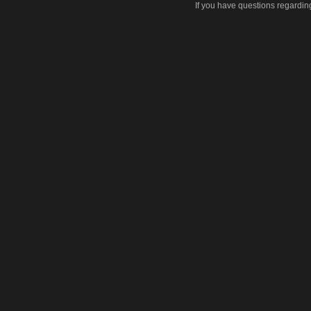
If you have questions regardin