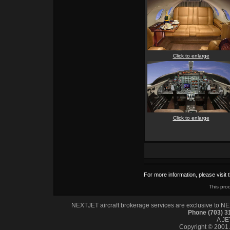
Click to enlarge
Click to enlarge
For more information, please visit 
This pro
NEXTJET aircraft brokerage services are exclusive to NEXT
Phone (703) 
A J
Copyright © 2001. 