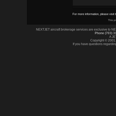
For more information, please visit 
This p
NEXTJET aircraft brokerage services are exclusive to NEXT
Phone (703) 
A J
Copyright © 2001. 
If you have questions regardin