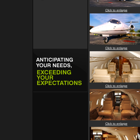
Click to enlarge
Click to enlarge
Click to enlarge
Click to enlarge