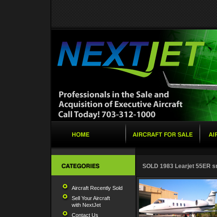
SOLD 1983 Learjet 55ER s
Aircraft Recently Sold
Sell Your Aircraft
with NextJet
Contact Us