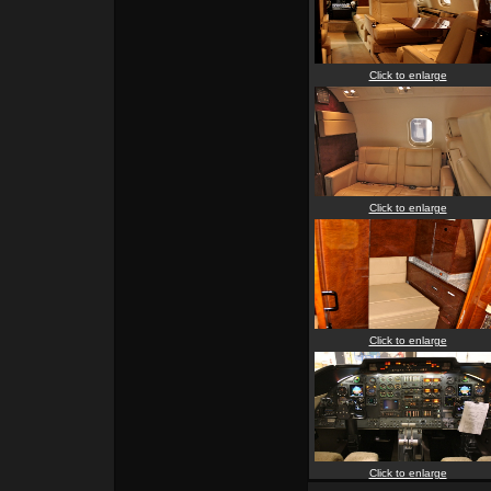
Click to enlarge
Click to enlarge
Click to enlarge
Click to enlarge