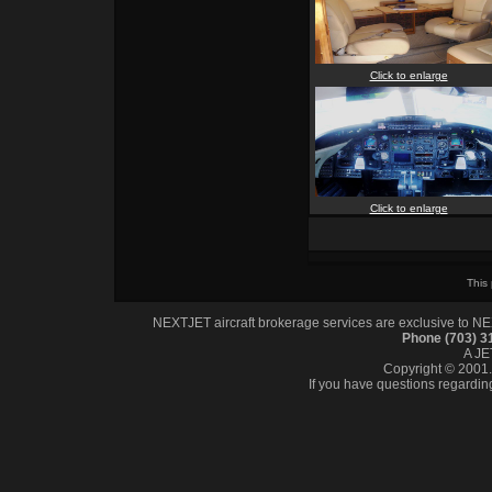
Click to enlarge
Click to enlarge
This
NEXTJET aircraft brokerage services are exclusive to NEXT
Phone (703) 
A J
Copyright © 2001. 
If you have questions regardin