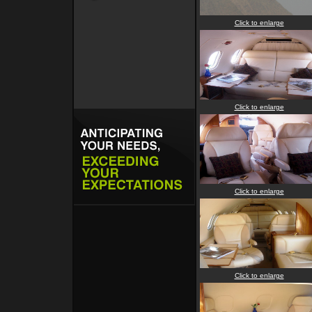
Click to enlarge
Click to enlarge
Click to enlarge
Click to enlarge