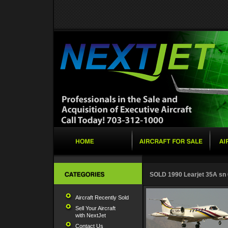
SOLD 1990 Learjet 35A sn
Aircraft Recently Sold
Sell Your Aircraft
with NextJet
Contact Us