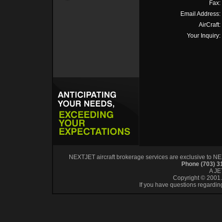
Fax:
Email Address:
AirCraft:
Your Inquiry:
NEXTJET aircraft brokerage services are exclusive to NEXT
Phone (703) 
A J
Copyright © 2001. 
If you have questions regardin