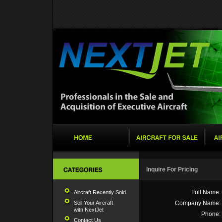
Inquire For Pricing
Full Name:
Aircraft Recently Sold
Sell Your Aircraft
Company Name:
with NextJet
Phone:
Contact Us