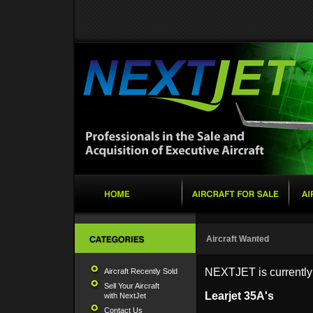
Aircraft Wanted
NEXTJET is currently s
Aircraft Recently Sold
Sell Your Aircraft
Learjet 35A's
with NextJet
Contact Us