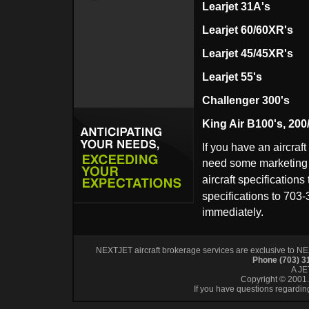
Le
arjet 31A's
Learjet 60/60XR's
Learjet 45/45XR's
Learjet 55's
Challenger 300's
King Air B100's, 200
If you have an aircraft
need some marketing a
aircraft specifications
specifications to 703-
immediately.
NEXTJET aircraft brokerage services are exclusive to NEXT
Phone (703) 
A J
Copyright © 2001. 
If you have questions regardin