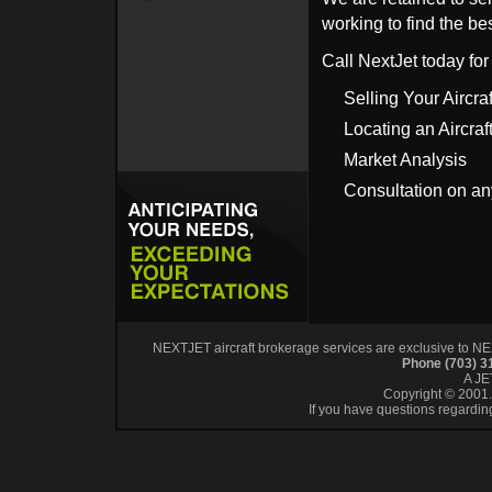
working to find the bes
Call NextJet today for
Selling Your Aircraf
Locating an Aircraf
Market Analysis
Consultation on an
NEXTJET aircraft brokerage services are exclusive to NEXT
Phone (703) 
A J
Copyright © 2001. 
If you have questions regardin