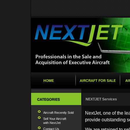
NEXTJET Services
NextJet, one of the le
Aircraft Recently Sold
Sell Your Aircraft
provide outstanding s
with NextJet
Contact Us
We are retained to sel