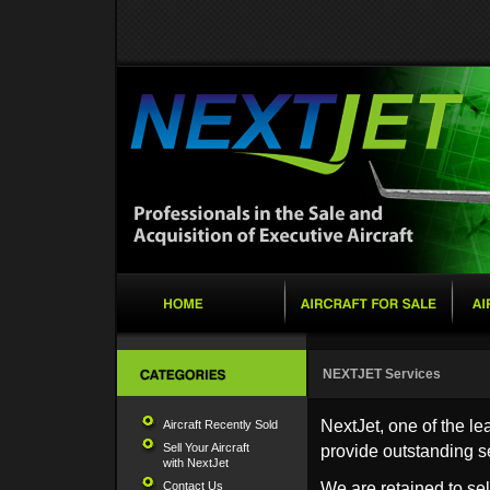
NEXTJET Services
NextJet, one of the le
Aircraft Recently Sold
Sell Your Aircraft
provide outstanding s
with NextJet
Contact Us
We are retained to sel