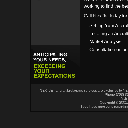
working to find the bes
Call NextJet today for
Selling Your Aircraf
Locating an Aircraf
Market Analysis
Consultation on an
NEXTJET aircraft brokerage services are exclusive to NEXT
Phone (703) 
A J
Copyright © 2001. 
If you have questions regardin