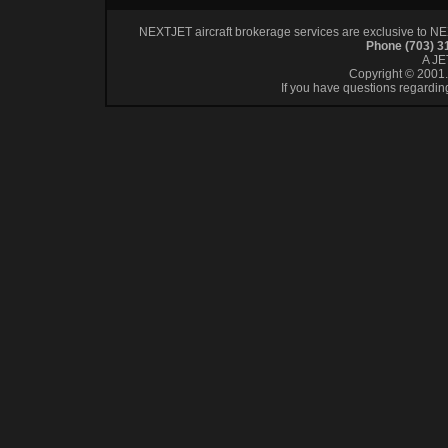
NEXTJET aircraft brokerage services are exclusive to NEXT
Phone (703) 
A J
Copyright © 2001. 
If you have questions regardin