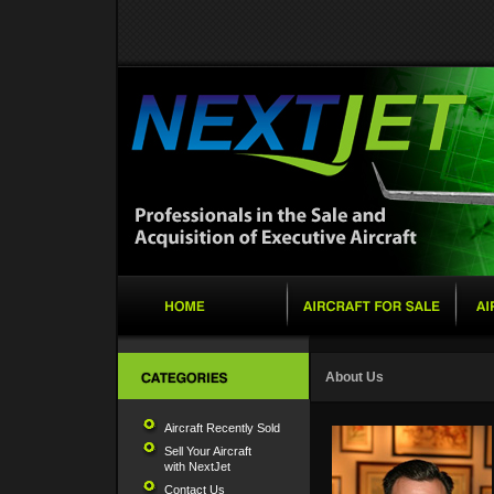
About Us
Aircraft Recently Sold
Sell Your Aircraft
with NextJet
Contact Us