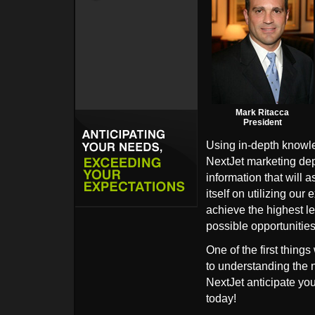
Mark Ritacca
President
Using in-depth knowle
NextJet marketing depa
information that will 
itself on utilizing ou
achieve the highest le
possible opportunities 
One of the first things
to understanding the n
NextJet anticipate yo
today!