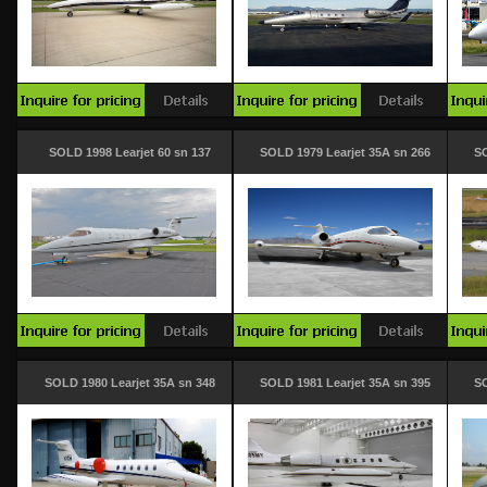
SOLD 1998 Learjet 60 sn 137
SOLD 1979 Learjet 35A sn 266
SO
SOLD 1980 Learjet 35A sn 348
SOLD 1981 Learjet 35A sn 395
SO