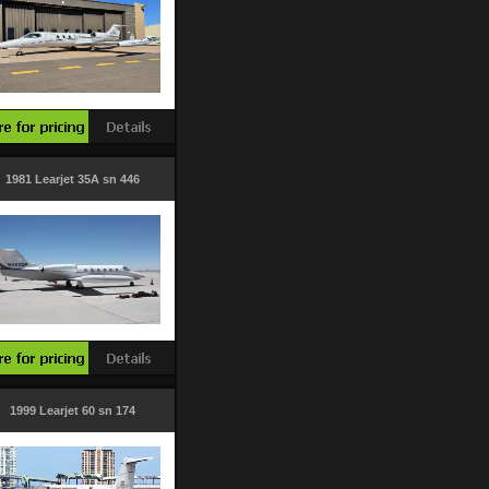
1981 Learjet 35A sn 446
1999 Learjet 60 sn 174