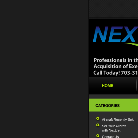
Aircraft Recently Sold
Sell Your Aircraft
with NextJet
Contact Us