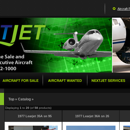
Aircraft 
Top
»
Catalog
»
Displaying
1
to
20
(of
58
products)
1977 Learjet 35A sn 95
1977 Learjet 36A sn 26