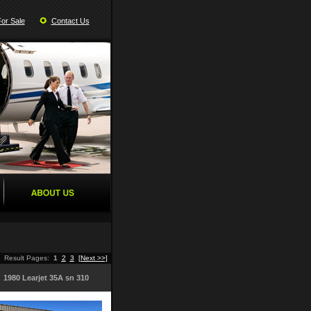
For Sale
Contact Us
Result Pages:
1
2
3
[Next >>]
1980 Learjet 35A sn 310