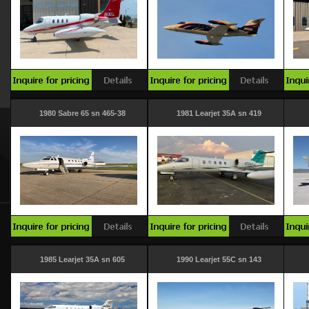
1980 Sabre 65 sn 465-38
1981 Learjet 35A sn 419
1985 Learjet 35A sn 605
1990 Learjet 55C sn 143