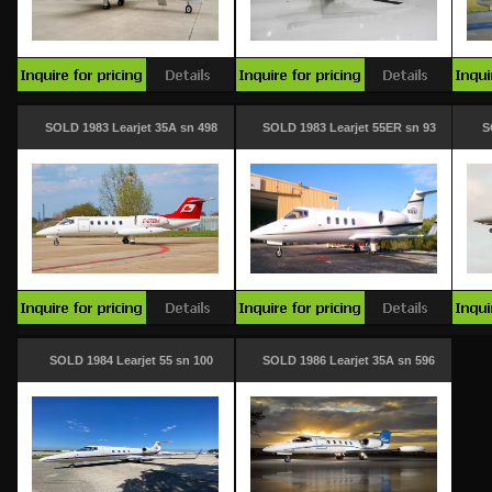
SOLD 1983 Learjet 35A sn 498
SOLD 1983 Learjet 55ER sn 93
S
SOLD 1984 Learjet 55 sn 100
SOLD 1986 Learjet 35A sn 596