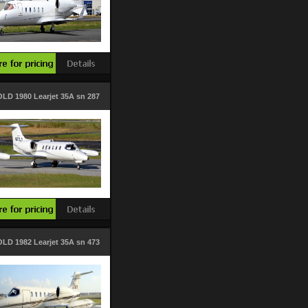
LD 1980 Learjet 35A sn 287
LD 1982 Learjet 35A sn 473