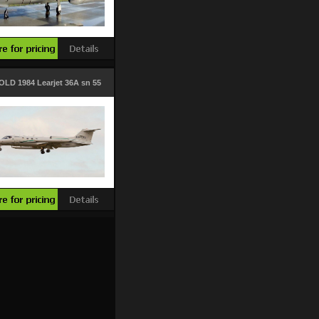
OLD 1984 Learjet 36A sn 55