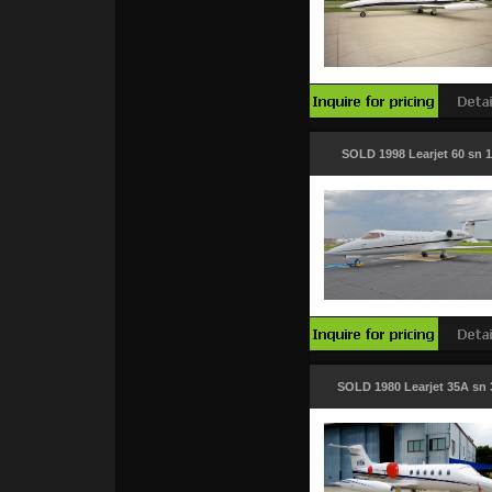
SOLD 1998 Learjet 60 sn 
SOLD 1980 Learjet 35A sn 