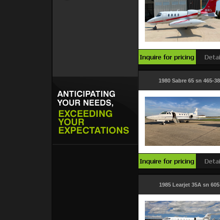
1980 Sabre 65 sn 465-38
1985 Learjet 35A sn 605