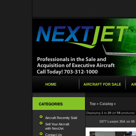
Top
»
Catalog
»
Displaying
1
to
20
(of
58
products)
Aircraft Recently Sold
1977 Learjet 35A sn 95
Sell Your Aircraft
with NextJet
Contact Us