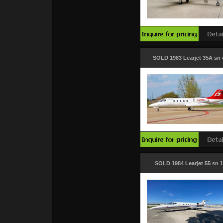
SOLD 1983 Learjet 35A sn 
SOLD 1984 Learjet 55 sn 