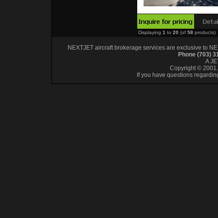
Displaying
1
to
20
(of
58
products)
NEXTJET aircraft brokerage services are exclusive to NEXT
Phone (703) 
A J
Copyright © 2001. 
If you have questions regardin